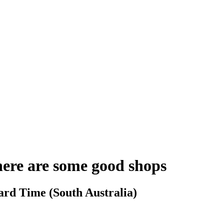
here are some good shops
ard Time (South Australia)