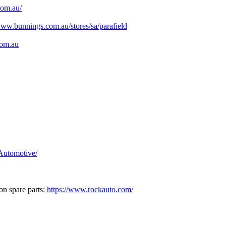
com.au/
www.bunnings.com.au/stores/sa/parafield
com.au
Automotive/
on spare parts:
https://www.rockauto.com/