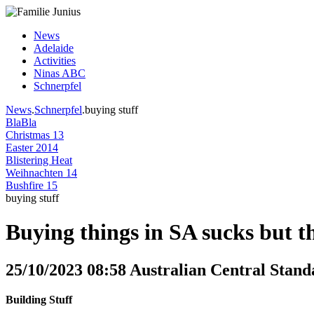
News
Adelaide
Activities
Ninas ABC
Schnerpfel
News
.
Schnerpfel
.buying stuff
BlaBla
Christmas 13
Easter 2014
Blistering Heat
Weihnachten 14
Bushfire 15
buying stuff
Buying things in SA sucks but t
25/10/2023 08:58 Australian Central Stand
Building Stuff