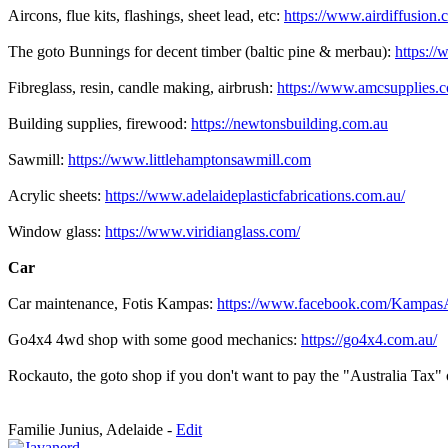
Aircons, flue kits, flashings, sheet lead, etc:
https://www.airdiffusion.
The goto Bunnings for decent timber (baltic pine & merbau):
https://
Fibreglass, resin, candle making, airbrush:
https://www.amcsupplies.
Building supplies, firewood:
https://newtonsbuilding.com.au
Sawmill:
https://www.littlehamptonsawmill.com
Acrylic sheets:
https://www.adelaideplasticfabrications.com.au/
Window glass:
https://www.viridianglass.com/
Car
Car maintenance, Fotis Kampas:
https://www.facebook.com/Kampas
Go4x4 4wd shop with some good mechanics:
https://go4x4.com.au/
Rockauto, the goto shop if you don't want to pay the "Australia Tax" 
Familie Junius, Adelaide -
Edit