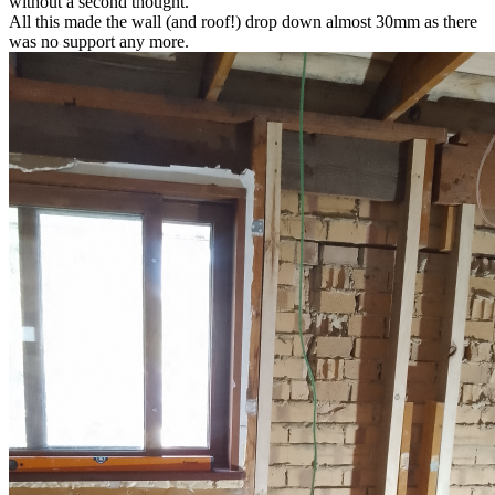
without a second thought.
All this made the wall (and roof!) drop down almost 30mm as there
was no support any more.