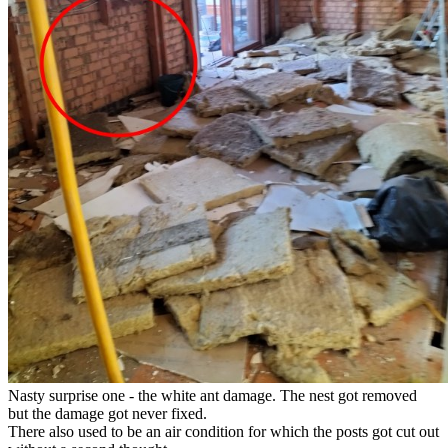
Nasty surprise one - the white ant damage. The nest got removed
but the damage got never fixed.
There also used to be an air condition for which the posts got cut out