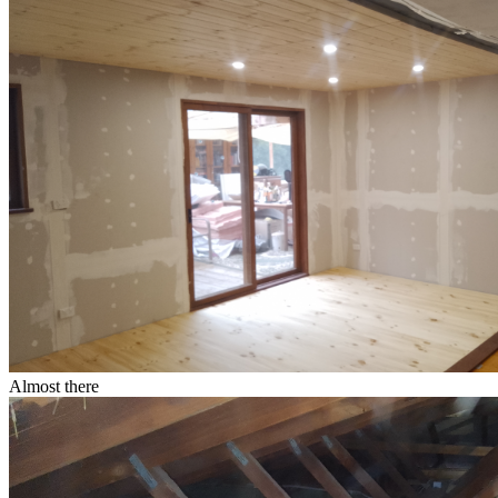
Almost there