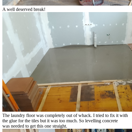
A well deserved break!
The laundry floor was completely out of whack. I tried to fix it with
the glue for the tiles but it was too much. So levelling concrete
was needed to get this one straight.