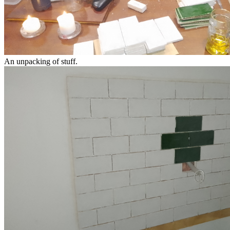
An unpacking of stuff.