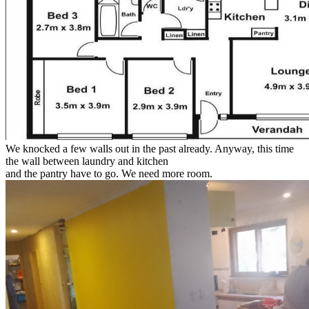
We knocked a few walls out in the past already. Anyway, this time
the wall between laundry and kitchen
and the pantry have to go. We need more room.