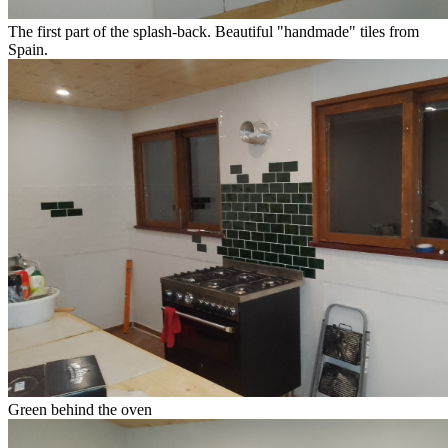
The first part of the splash-back. Beautiful "handmade" tiles from
Spain.
Green behind the oven