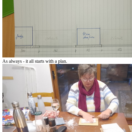
As always - it all starts with a plan.