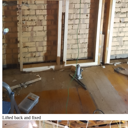
Lifted back and fixed