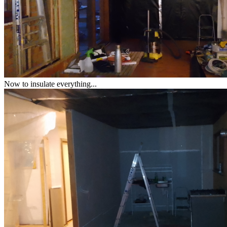
Now to insulate everything...