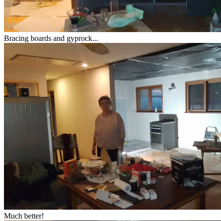
Bracing boards and gyprock...
Much better!