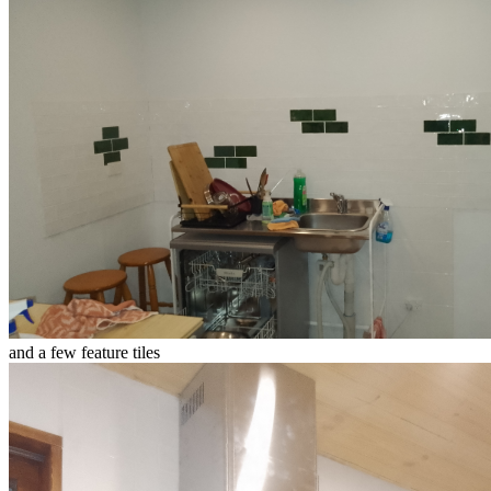
and a few feature tiles