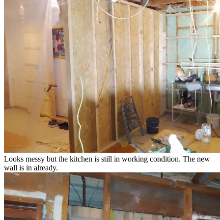
Looks messy but the kitchen is still in working condition. The new
wall is in already.