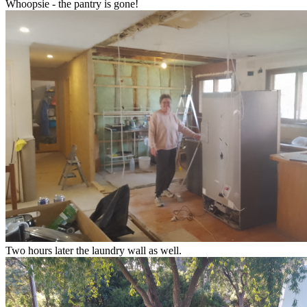
Whoopsie - the pantry is gone!
Two hours later the laundry wall as well.