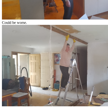
Could be worse.