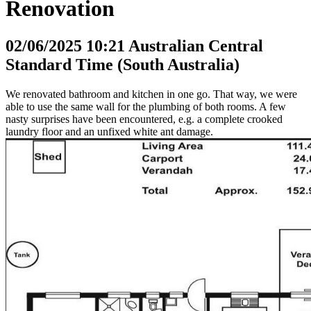
Renovation
02/06/2025 10:21 Australian Central
Standard Time (South Australia)
We renovated bathroom and kitchen in one go. That way, we were
able to use the same wall for the plumbing of both rooms. A few
nasty surprises have been encountered, e.g. a complete crooked
laundry floor and an unfixed white ant damage.