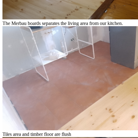
The Merbau boards separates the living area from our kitchen.
Tiles area and timber floor are flush