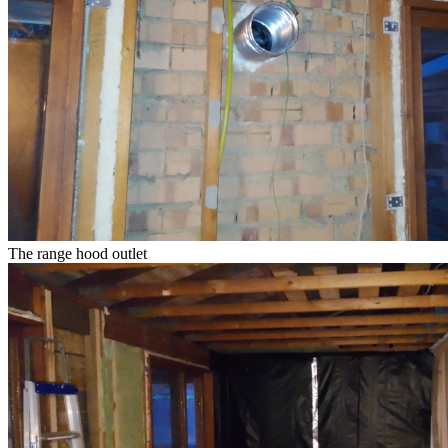
The range hood outlet