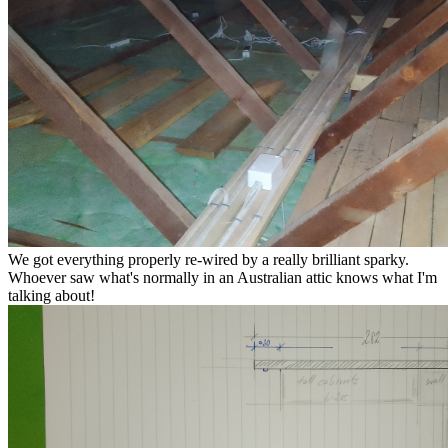
We got everything properly re-wired by a really brilliant sparky.
Whoever saw what's normally in an Australian attic knows what I'm
talking about!