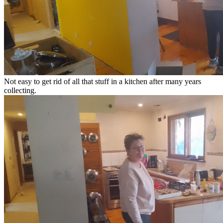
Not easy to get rid of all that stuff in a kitchen after many years
collecting.