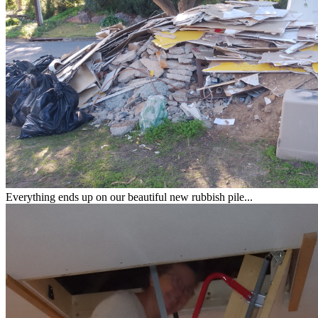
Everything ends up on our beautiful new rubbish pile...