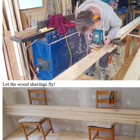
Let the wood shavings fly!