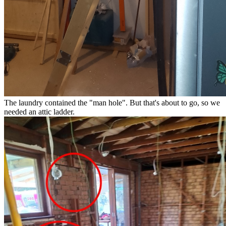
The laundry contained the "man hole". But that's about to go, so we
needed an attic ladder.