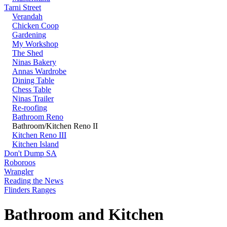
Tarni Street
Verandah
Chicken Coop
Gardening
My Workshop
The Shed
Ninas Bakery
Annas Wardrobe
Dining Table
Chess Table
Ninas Trailer
Re-roofing
Bathroom Reno
Bathroom/Kitchen Reno II
Kitchen Reno III
Kitchen Island
Don't Dump SA
Roboroos
Wrangler
Reading the News
Flinders Ranges
Bathroom and Kitchen