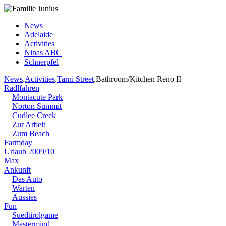
News
Adelaide
Activities
Ninas ABC
Schnerpfel
News
.
Activities
.
Tarni Street
.Bathroom/Kitchen Reno II
Radlfahren
Montacute Park
Norton Summit
Cudlee Creek
Zur Arbeit
Zum Beach
Farmday
Urlaub 2009/10
Max
Ankunft
Das Auto
Warten
Aussies
Fun
Suedtirolgame
Mastermind