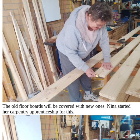
The old floor boards will be covered with new ones. Nina started
her carpentry apprenticeship for this.