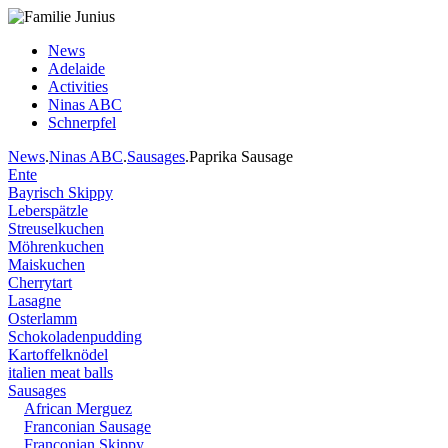
News
Adelaide
Activities
Ninas ABC
Schnerpfel
News
.
Ninas ABC
.
Sausages
.Paprika Sausage
Ente
Bayrisch Skippy
Leberspätzle
Streuselkuchen
Möhrenkuchen
Maiskuchen
Cherrytart
Lasagne
Osterlamm
Schokoladenpudding
Kartoffelknödel
italien meat balls
Sausages
African Merguez
Franconian Sausage
Franconian Skippy