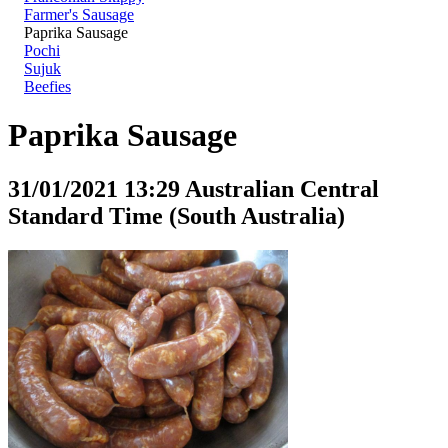
Farmer's Sausage
Paprika Sausage
Pochi
Sujuk
Beefies
Paprika Sausage
31/01/2021 13:29 Australian Central
Standard Time (South Australia)